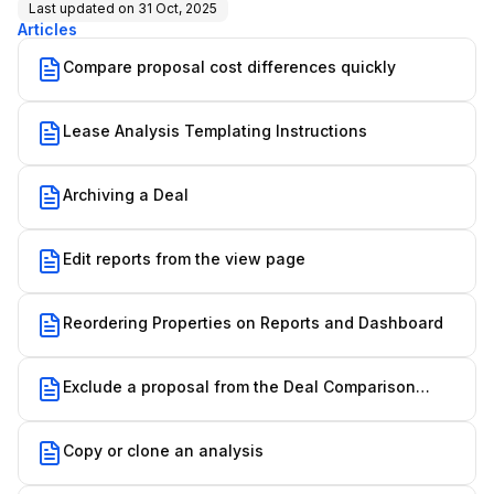
Last updated on
31 Oct, 2025
Articles
Compare proposal cost differences quickly
Lease Analysis Templating Instructions
Archiving a Deal
Edit reports from the view page
Reordering Properties on Reports and Dashboard
Exclude a proposal from the Deal Comparison
Report
Copy or clone an analysis