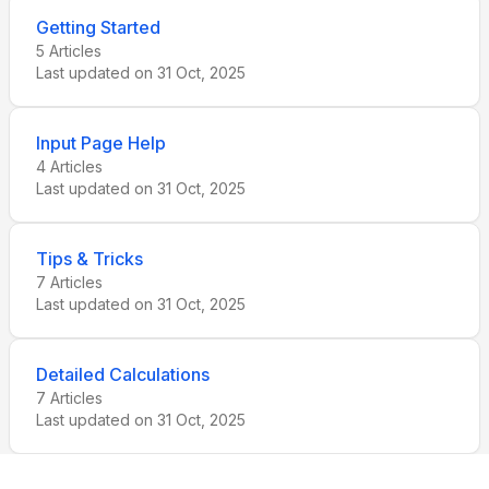
Getting Started
5
Articles
Last updated on
31 Oct, 2025
Input Page Help
4
Articles
Last updated on
31 Oct, 2025
Tips & Tricks
7
Articles
Last updated on
31 Oct, 2025
Detailed Calculations
7
Articles
Last updated on
31 Oct, 2025